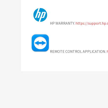
HP WARRANTY.
https://support.hp
REMOTE CONTROL APPLICATION.