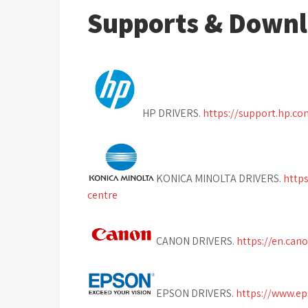
Supports & Down
HP DRIVERS.
https://support.hp.c
KONICA MINOLTA DRIVERS.
http
centre
CANON DRIVERS.
https://en.can
EPSON DRIVERS.
https://www.e