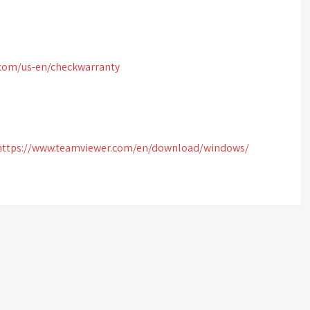
.com/us-en/checkwarranty
https://www.teamviewer.com/en/download/windows/