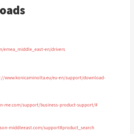
loads
om/emea_middle_east-en/drivers
s://www.konicaminolta.eu/eu-en/support/download-
on-me.com/support/business-product-support/#
pson-middleeast.com/support#product_search