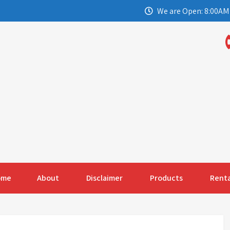
We are Open: 8:00AM 
ome
About
Disclaimer
Products
Renta