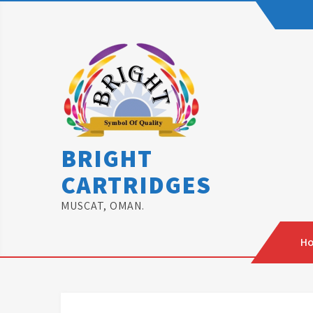
Skip
to
content
BRIGHT
CARTRIDGES
MUSCAT, OMAN.
H