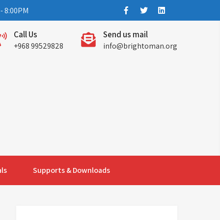
- 8:00PM
Call Us
Send us mail
+968 99529828
info@brightoman.org
ls
Supports & Downloads