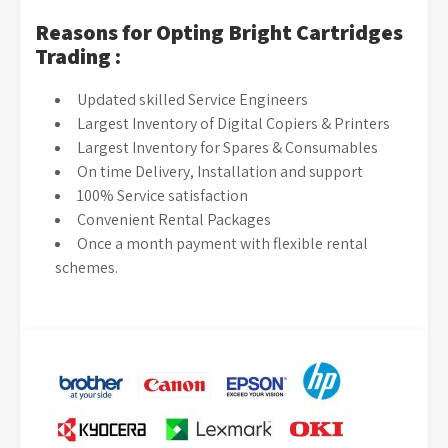
Reasons for Opting Bright Cartridges
Trading :
Updated skilled Service Engineers
Largest Inventory of Digital Copiers & Printers
Largest Inventory for Spares & Consumables
On time Delivery, Installation and support
100% Service satisfaction
Convenient Rental Packages
Once a month payment with flexible rental
schemes.