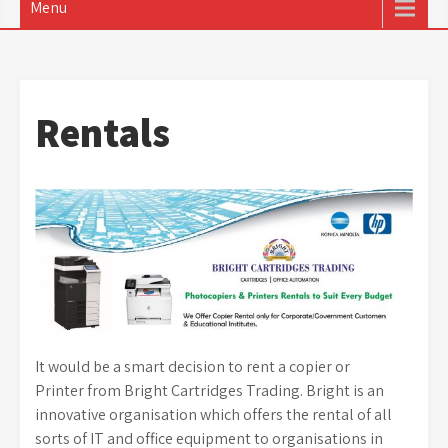
Menu
Rentals
It would be a smart decision to rent a copier or
Printer from Bright Cartridges Trading. Bright is an
innovative organisation which offers the rental of all
sorts of IT and office equipment to organisations in