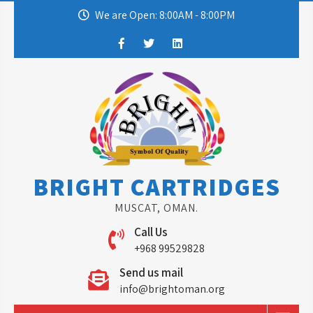
Skip
We are Open: 8:00AM - 8:00PM
to
content
BRIGHT CARTRIDGES
MUSCAT, OMAN.
Call Us
+968 99529828
Send us mail
info@brightoman.org