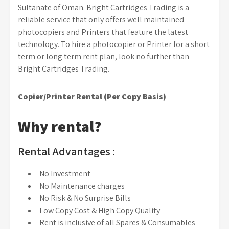
Sultanate of Oman. Bright Cartridges Trading is a
reliable service that only offers well maintained
photocopiers and Printers that feature the latest
technology. To hire a photocopier or Printer for a short
term or long term rent plan, look no further than
Bright Cartridges Trading.
Copier/Printer Rental (Per Copy Basis)
Why rental?
Rental Advantages :
No Investment
No Maintenance charges
No Risk & No Surprise Bills
Low Copy Cost & High Copy Quality
Rent is inclusive of all Spares & Consumables