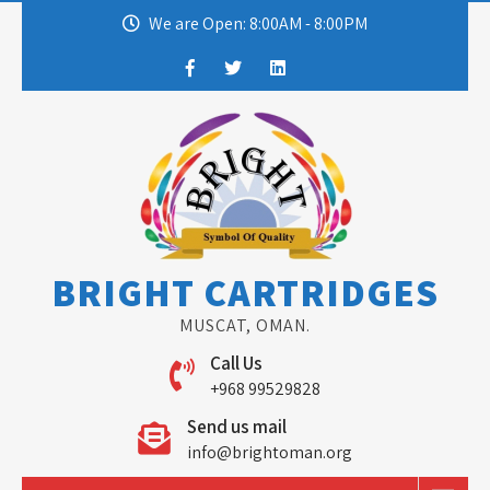
Skip
We are Open: 8:00AM - 8:00PM
to
content
BRIGHT CARTRIDGES
MUSCAT, OMAN.
Call Us
+968 99529828
Send us mail
info@brightoman.org