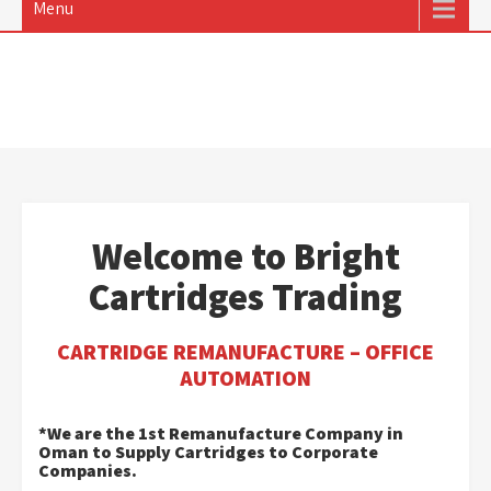
Menu
Welcome to Bright
Cartridges Trading
CARTRIDGE REMANUFACTURE – OFFICE
AUTOMATION
*We are the 1st Remanufacture Company in
Oman to Supply Cartridges to Corporate
Companies.