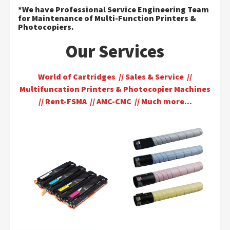
*We have Professional Service Engineering Team
for Maintenance of Multi-Function Printers &
Photocopiers.
Our Services
World of Cartridges // Sales & Service //
Multifuncation Printers & Photocopier Machines
// Rent-FSMA // AMC-CMC // Much more…